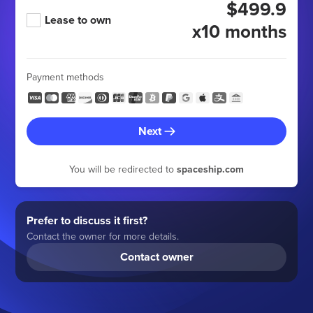
$499.9
Lease to own
x10 months
Payment methods
Next
You will be redirected to
spaceship.com
Prefer to discuss it first?
Contact the owner for more details.
Contact owner