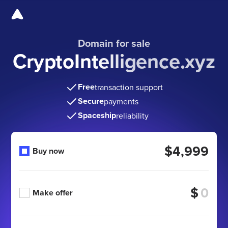
Domain for sale
CryptoIntelligence.xyz
Free
transaction support
Secure
payments
Spaceship
reliability
$4,999
Buy now
$
Make offer